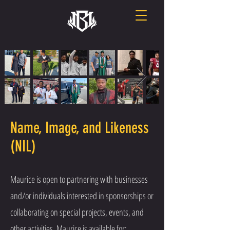
Name, Image, and Likeness
(NIL)
Maurice is open to partnering with businesses
and/or individuals interested in sponsorships or
collaborating on special projects, events, and
other activities. Maurice is available for: