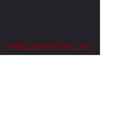
PLEASE WRITE OR CALL WITH
ANY INQUIRIES
MAURICELBROWN2@GMAIL.COM
(571) 236-2959
(MR. BROWN, SR.)