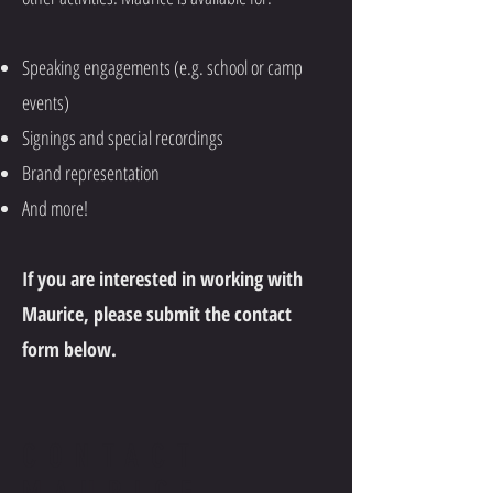
Speaking engagements (e.g. school or camp
events)
Signings and special recordings
Brand representation
And more!
If you are interested in working with
Maurice, please submit the contact
form below.
CONTACT
MAURICE